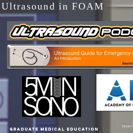
Ultrasound in FOAM
Graduate Medical Education