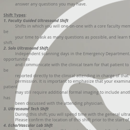
answer any questions you may have.
Shift Types
:
1. Faculty Guided Ultrasound Shift
Shifts in which you will one-on-one with a core faculty membe
be
your time to ask as many questions as possible, and learn the 
shift.
2. Solo Ultrasound Shift
Independent scanning days in the Emergency Department. You w
opportunities
and communicate with the clinical team for that patient to dis
be
reported directly to the clinical attending in charge of that pa
permission. It is important to emphasize that your examination
patient
may still require additional formal imaging to include another 
has
been discussed with the attending physician.
3. Ultrasound Tech Shift
During this shift, you will spend time with the general ultra
Please confirm the location of this shift prior to the start of
4. Echo/Vascular Lab Shift