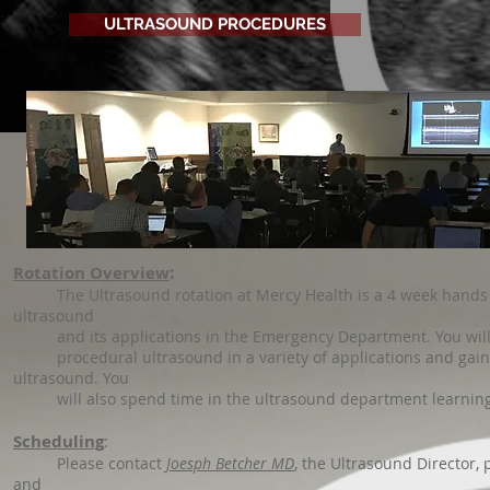
ULTRASOUND PROCEDURES
:
Rotation Overview
The Ultrasound rotation at Mercy Health is a 4 week hands ex
ultrasound
and its applications in the Emergency Department. You will cov
procedural ultrasound in a variety of applications and gain a
ultrasound. You
will also spend time in the ultrasound department learning 
Scheduling
:
Please contact
Joesph Betcher MD
, the Ultrasound Director, 
and