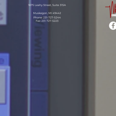
1675 Leahy Street, Suite 315A
Muskegon, MI 49442
Phone: 231-727-5244
Fax: 231-727-5223