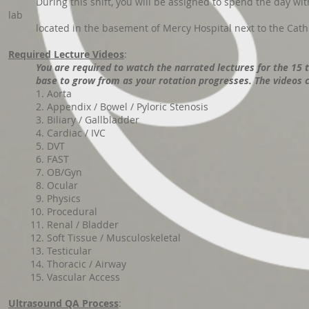
During this shift, you will be assigned to spend the day with
lab
located in the basement of Mercy Hospital next to the Cath l
Required Lecture Videos
:
You are required to watch the narrated lectures for the 15 
base to grow from as your rotation progresses
. The videos
1. Aorta
2. Appendix / Bowel / Pyloric Stenosis
3. Biliary / Gallbladder
4. Cardiac / IVC
5. DVT
6. FAST
7. OB/Gyn
8. Ocular
9. Physics
10. Procedural
11. Renal / Bladder
12. Soft Tissue / Musculoskeletal
13. Testicular
14. Thoracic / Airway
15. Vascular Access
Ultrasound QA Process
: