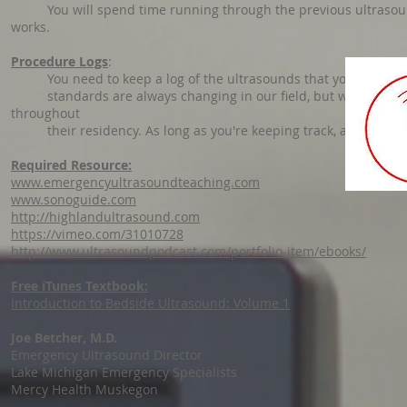
You will spend time running through the previous ultrasound
works.
Procedure Logs
:
You need to keep a log of the ultrasounds that you perform t
standards are always changing in our field, but with the new
throughout
their residency. As long as you're keeping track, and this sho
Required Resource:
www.emergencyultrasoundteaching.com
www.sonoguide.com
http://highlandultrasound.com
https://vimeo.com/31010728
http://www.ultrasoundpodcast.com/portfolio-item/ebooks/
Free iTunes Textbook:
Introduction to Bedside Ultrasound: Volume 1
Joe Betcher, M.D.
Emergency Ultrasound Director
Lake Michigan Emergency Specialists
Mercy Health Muskegon