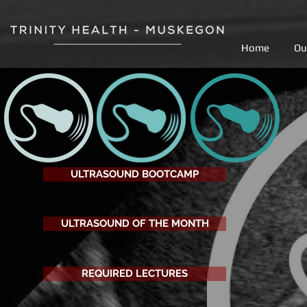
Home
Ou
ULTRASOUND BOOTCAMP
ULTRASOUND OF THE MONTH
REQUIRED LECTURES